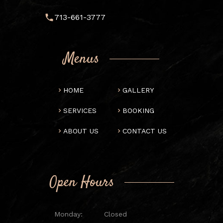
713-661-3777
Menus
HOME
GALLERY
SERVICES
BOOKING
ABOUT US
CONTACT US
Open Hours
Monday:
Closed