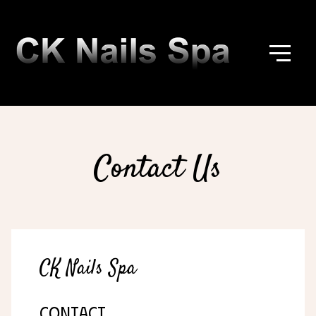
Contact Us
CK Nails Spa
CONTACT