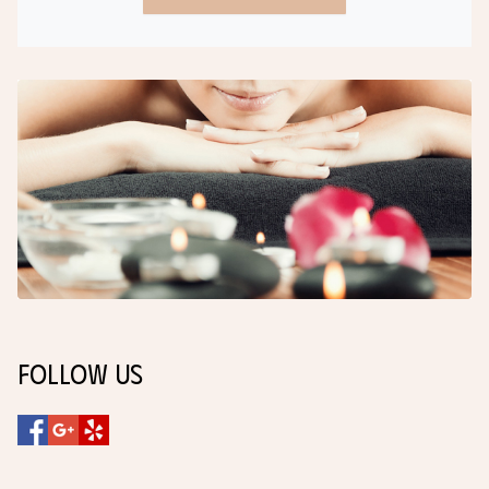
Follow Us