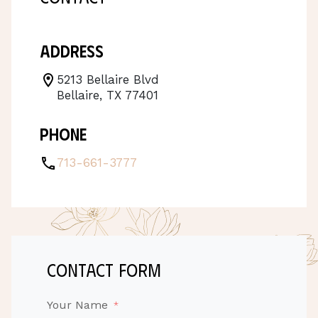
Address
5213 Bellaire Blvd
Bellaire, TX 77401
Phone
713-661-3777
contact form
Your Name
*