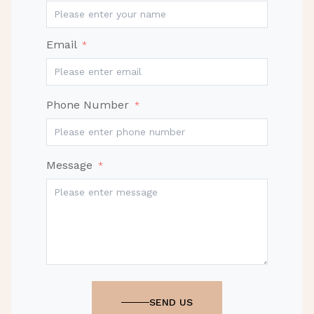
Email
*
Phone Number
*
Message
*
SEND US