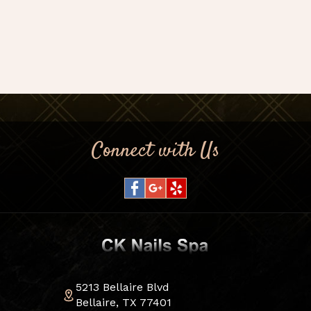
Connect with Us
5213 Bellaire Blvd
Bellaire, TX 77401